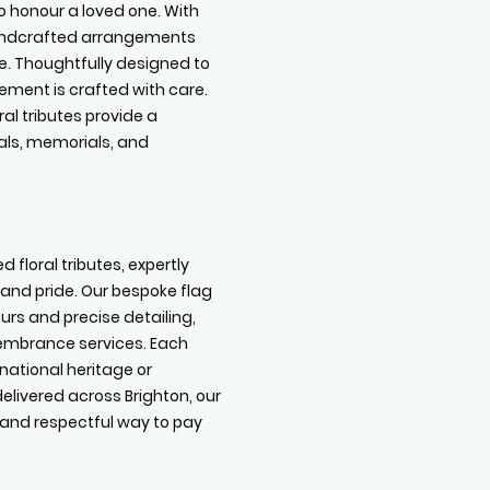
o honour a loved one. With
handcrafted arrangements
e. Thoughtfully designed to
ment is crafted with care.
ral tributes provide a
als, memorials, and
d floral tributes, expertly
 and pride. Our bespoke flag
rs and precise detailing,
membrance services. Each
 national heritage or
elivered across Brighton, our
 and respectful way to pay