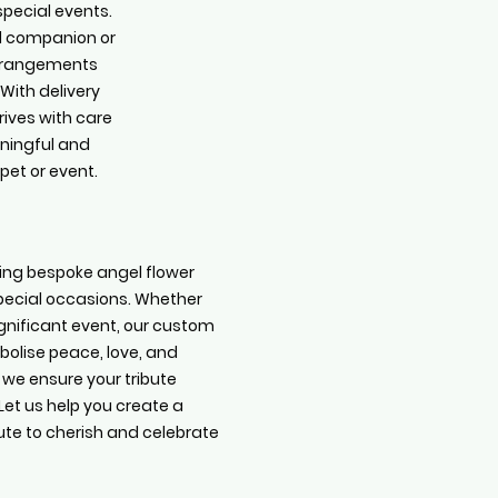
special events.
d companion or
arrangements
 With delivery
rives with care
aningful and
pet or event.
ating bespoke angel flower
pecial occasions. Whether
gnificant event, our custom
olise peace, love, and
we ensure your tribute
Let us help you create a
bute to cherish and celebrate