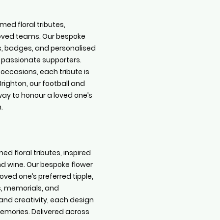
med floral tributes,
eloved teams. Our bespoke
s, badges, and personalised
r passionate supporters.
 occasions, each tribute is
righton, our football and
way to honour a loved one’s
.
ed floral tributes, inspired
 and wine. Our bespoke flower
ved one’s preferred tipple,
s, memorials, and
and creativity, each design
emories. Delivered across