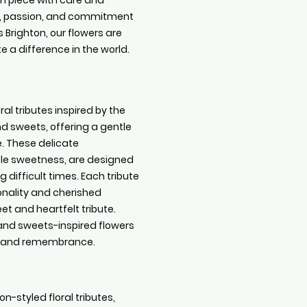
ch piece with care and
ide, passion, and commitment
 Brighton, our flowers are
 a difference in the world.
al tributes inspired by the
 sweets, offering a gentle
. These delicate
tle sweetness, are designed
 difficult times. Each tribute
sonality and cherished
t and heartfelt tribute.
 and sweets-inspired flowers
t and remembrance.
on-styled floral tributes,