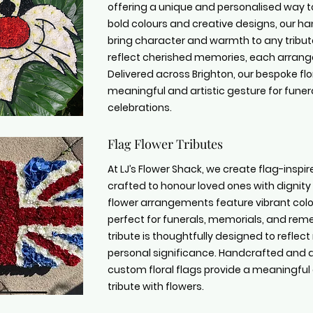
offering a unique and personalised way t
bold colours and creative designs, our 
bring character and warmth to any tribut
reflect cherished memories, each arrange
Delivered across Brighton, our bespoke flo
meaningful and artistic gesture for funer
celebrations.
Flag Flower Tributes
At LJ’s Flower Shack, we create flag-inspire
crafted to honour loved ones with dignity
flower arrangements feature vibrant colou
perfect for funerals, memorials, and re
tribute is thoughtfully designed to reflect
personal significance. Handcrafted and d
custom floral flags provide a meaningful
tribute with flowers.