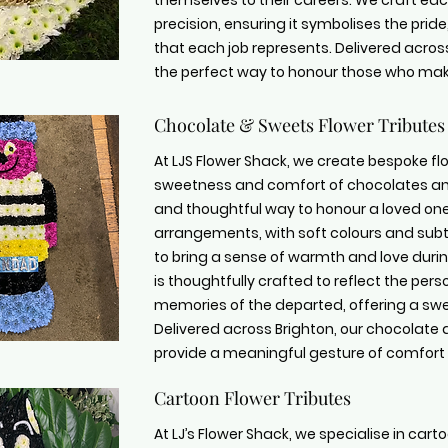
themselves to their careers. We craft ea
precision, ensuring it symbolises the pr
that each job represents. Delivered across
the perfect way to honour those who make
Chocolate & Sweets Flower Tributes
At LJS Flower Shack, we create bespoke flor
sweetness and comfort of chocolates and
and thoughtful way to honour a loved one
arrangements, with soft colours and sub
to bring a sense of warmth and love during
is thoughtfully crafted to reflect the per
memories of the departed, offering a swee
Delivered across Brighton, our chocolate
provide a meaningful gesture of comfor
Cartoon Flower Tributes
At LJ’s Flower Shack, we specialise in carto