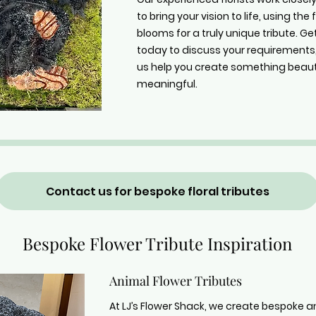
to bring your vision to life, using the
blooms for a truly unique tribute. Ge
today to discuss your requirements,
us help you create something beaut
meaningful.
Contact us for bespoke floral tributes
Bespoke Flower Tribute Inspiration
Animal Flower Tributes
At LJ’s Flower Shack, we create bespoke a