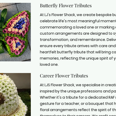
Butterfly Flower Tributes
At LJ's Flower Shack, we create bespoke but
celebrate life's most meaningful momen
commemorating a loved one or marking a
custom arrangements are designed to s
transformation, and remembrance. Delive
ensure every tribute arrives with care and
heartfelt butterfly tribute that will bring c
memories, reflecting the unique spirit of 
loved one.
Career Flower Tributes
At LJS Flower Shack, we specialise in creat
inspired by the unique professions and pas
Whether it's a tribute for a dedicated RA
gesture for a teacher, or a bouquet that 
floral arrangements reflect the spirit of