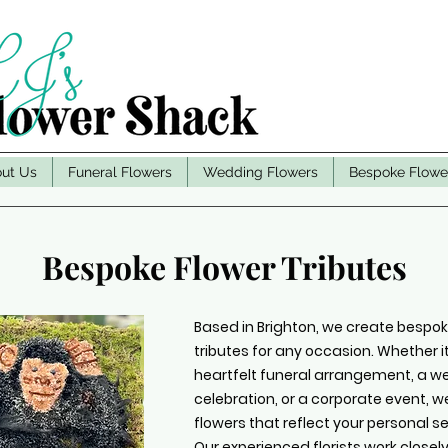
ut Us
Funeral Flowers
Wedding Flowers
Bespoke Flowe
Bespoke Flower Tributes
Based in Brighton, we create bespoke
tributes for any occasion. Whether it
heartfelt funeral arrangement, a 
celebration, or a corporate event, 
flowers that reflect your personal s
Our experienced florists work closel