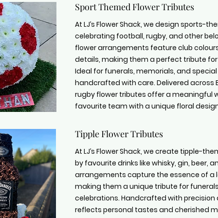
Sport Themed Flower Tributes
At LJ’s Flower Shack, we design sports-the
celebrating football, rugby, and other b
flower arrangements feature club colour
details, making them a perfect tribute fo
Ideal for funerals, memorials, and special
handcrafted with care. Delivered across B
rugby flower tributes offer a meaningful 
favourite team with a unique floral design
Tipple Flower Tributes
At LJ’s Flower Shack, we create tipple-them
by favourite drinks like whisky, gin, beer,
arrangements capture the essence of a lo
making them a unique tribute for funeral
celebrations. Handcrafted with precision 
reflects personal tastes and cherished m