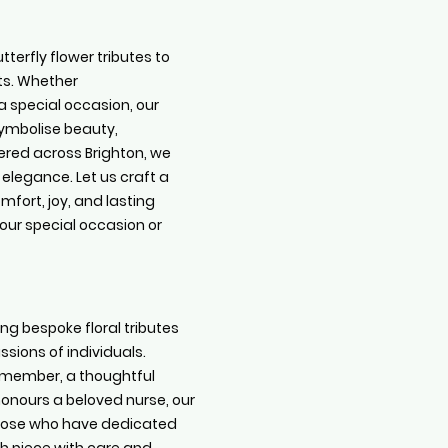
terfly flower tributes to
ts. Whether
 special occasion, our
ymbolise beauty,
red across Brighton, we
 elegance. Let us craft a
omfort, joy, and lasting
your special occasion or
ing bespoke floral tributes
sions of individuals.
F member, a thoughtful
honours a beloved nurse, our
 those who have dedicated