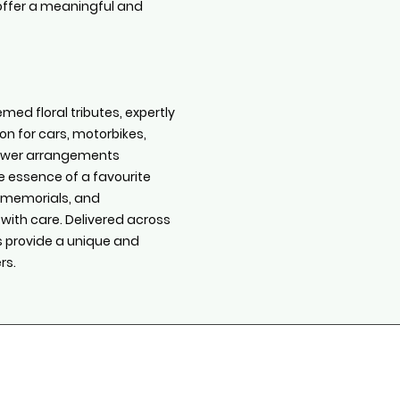
s offer a meaningful and
med floral tributes, expertly
on for cars, motorbikes,
flower arrangements
e essence of a favourite
s, memorials, and
 with care. Delivered across
es provide a unique and
rs.