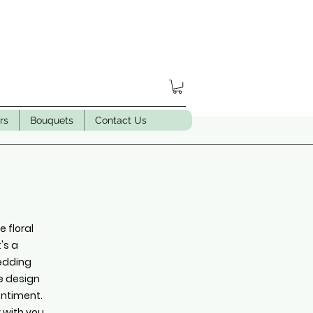
rs
Bouquets
Contact Us
 floral
's a
wedding
we design
entiment.
y with you