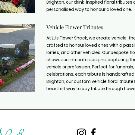
Brighton, our drink-inspired floral tribute
personalised way to honour a loved one.
Vehicle Flower Tributes
At LJ’s Flower Shack, we create vehicle-the
crafted to honour loved ones with a passi
lorries, and other vehicles. Our bespoke 
showcase intricate designs, capturing th
vehicle or profession. Perfect for funeral
celebrations, each tribute is handcrafted
Brighton, our custom vehicle floral tribut
heartfelt way to pay tribute through flowe