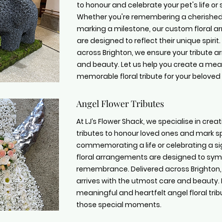
to honour and celebrate your pet's life or 
Whether you're remembering a cherishe
marking a milestone, our custom floral 
are designed to reflect their unique spirit.
across Brighton, we ensure your tribute ar
and beauty. Let us help you create a me
memorable floral tribute for your beloved 
Angel Flower Tributes
At LJ’s Flower Shack, we specialise in cre
tributes to honour loved ones and mark s
commemorating a life or celebrating a si
floral arrangements are designed to symb
remembrance. Delivered across Brighton, 
arrives with the utmost care and beauty. 
meaningful and heartfelt angel floral tri
those special moments.