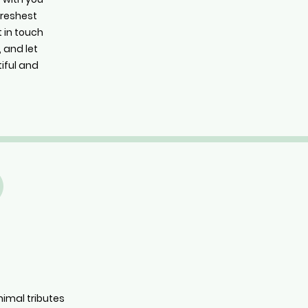
 freshest
t in touch
 and let
iful and
nimal tributes