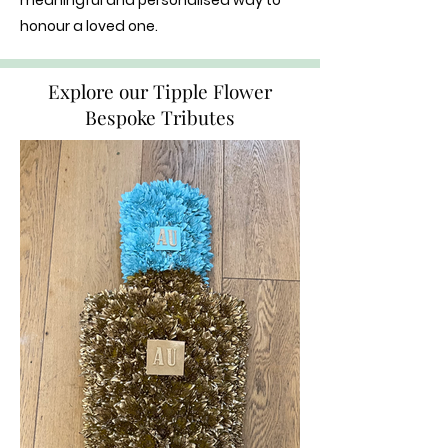
meaningful and personalised way to
honour a loved one.
Explore our Tipple Flower
Bespoke Tributes