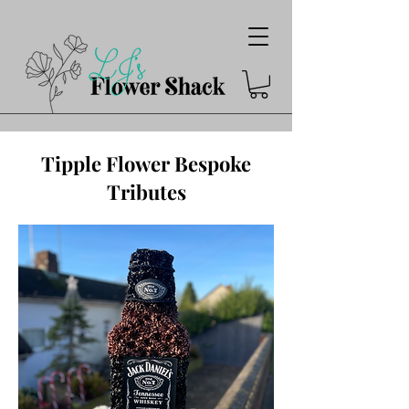
Tipple Flower Bespoke
Tributes