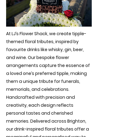
At LJ’s Flower Shack, we create tipple-
themed floral tributes, inspired by
favourite drinks like whisky, gin, beer,
and wine. Our bespoke flower
arrangements capture the essence of
a loved one’s preferred tipple, making
them a unique tribute for funerals,
memorials, and celebrations.
Handcrafted with precision and
creativity, each design reflects
personal tastes and cherished
memories. Delivered across Brighton,
our drink-inspired floral tributes offer a