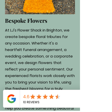
Bespoke Flowers
At LJ's Flower Shack in Brighton, we
create bespoke floral tributes for
any occasion. Whether it's a
heartfelt funeral arrangement, a
wedding celebration, or a corporate
event, we design flowers that
reflect your personal sentiment. Our
experienced florists work closely with
you to bring your vision to life, using
the freshest blooms for a truly
unique tribute. Get in touch today to
discuss your requirements, and let us
help you create something beautiful