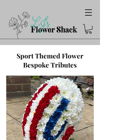
Sport Themed Flower
Bespoke Tributes