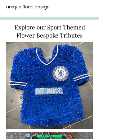
unique floral design.
Explore our Sport Themed
Flower Bespoke Tributes