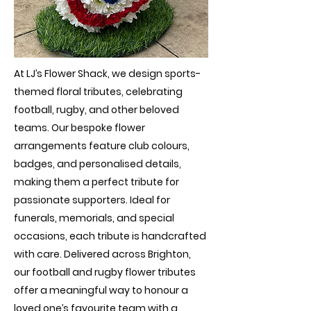
At LJ’s Flower Shack, we design sports-
themed floral tributes, celebrating
football, rugby, and other beloved
teams. Our bespoke flower
arrangements feature club colours,
badges, and personalised details,
making them a perfect tribute for
passionate supporters. Ideal for
funerals, memorials, and special
occasions, each tribute is handcrafted
with care. Delivered across Brighton,
our football and rugby flower tributes
offer a meaningful way to honour a
loved one’s favourite team with a