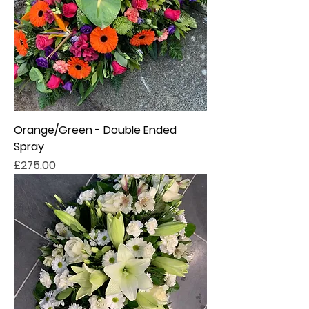
Orange/Green - Double Ended
Spray
Price
£275.00