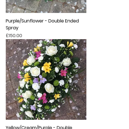
Purple/Sunflower - Double Ended
Spray
Price
£150.00
Yellow/Cream/Purple - Double