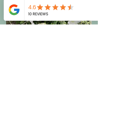
Bespoke Funeral Flowers
At LJ's Flower Shack in Brighton, we
specialise in beautiful funeral
flowers, including coffin sprays,
wreaths, posies, and bespoke
tributes.For bespoke funeral flowers,
please contact us directly for a
quote. Trust us to provide thoughtful
funeral flowers and memorial