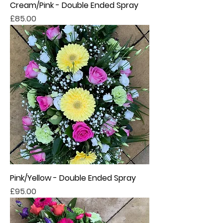
Cream/Pink - Double Ended Spray
Price
£85.00
Pink/Yellow - Double Ended Spray
Price
£95.00