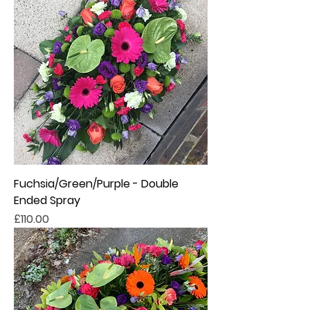
Fuchsia/Green/Purple - Double
Ended Spray
Price
£110.00