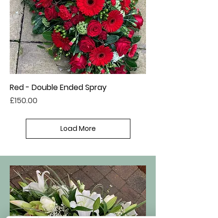
Red - Double Ended Spray
Price
£150.00
Load More