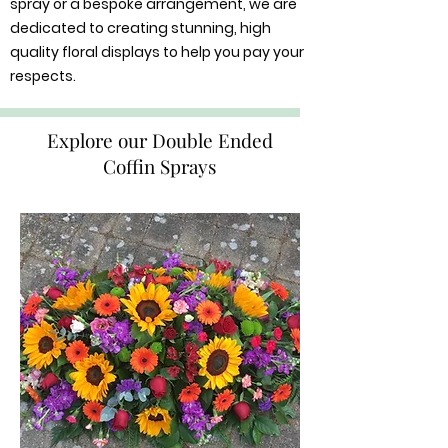
spray or a bespoke arrangement, we are
dedicated to creating stunning, high
quality floral displays to help you pay your
respects.
Explore our Double Ended
Coffin Sprays