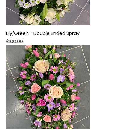
Lily/Green - Double Ended Spray
Price
£100.00