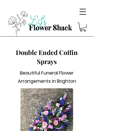
Double Ended Coffin
Sprays
Beautiful Funeral Flower
Arrangements in Brighton