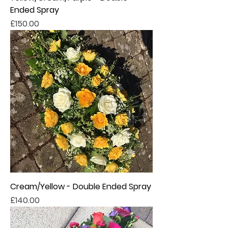
Ended Spray
Price
£150.00
Cream/Yellow - Double Ended Spray
Price
£140.00