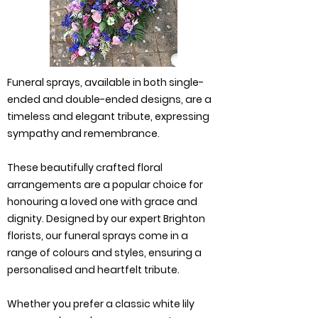
Funeral sprays, available in both single-
ended and double-ended designs, are a
timeless and elegant tribute, expressing
sympathy and remembrance.
These beautifully crafted floral
arrangements are a popular choice for
honouring a loved one with grace and
dignity. Designed by our expert Brighton
florists, our funeral sprays come in a
range of colours and styles, ensuring a
personalised and heartfelt tribute.
Whether you prefer a classic white lily