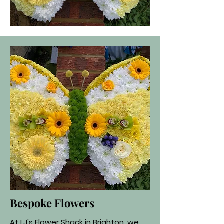
Bespoke Flowers
At LJ's Flower Shack in Brighton, we