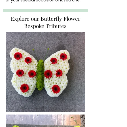
of your special occasion or loved one.
Explore our Butterfly Flower
Bespoke Tributes