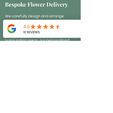
Bespoke Flower Delivery
We carefully design and arrange
bespoke floral tributes, creating unique,
handcrafted displays for any occasion.
Delivered across Brighton and
surrounding areas, our personalised
flower arrangements are tailored to
your vision. Whether celebrating a
milestone, honouring a loved one, or
marking a special event, we bring
creativity and care to every design.
Simply share your ideas with us, and
we’ll craft the perfect tribute, ensuring
a stunning and meaningful floral
display.
Order now >