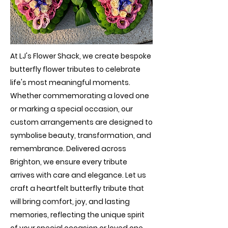
At LJ's Flower Shack, we create bespoke
butterfly flower tributes to celebrate
life's most meaningful moments.
Whether commemorating a loved one
or marking a special occasion, our
custom arrangements are designed to
symbolise beauty, transformation, and
remembrance. Delivered across
Brighton, we ensure every tribute
arrives with care and elegance. Let us
craft a heartfelt butterfly tribute that
will bring comfort, joy, and lasting
memories, reflecting the unique spirit