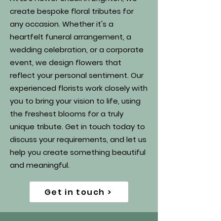
create bespoke floral tributes for
any occasion. Whether it's a
heartfelt funeral arrangement, a
wedding celebration, or a corporate
event, we design flowers that
reflect your personal sentiment. Our
experienced florists work closely with
you to bring your vision to life, using
the freshest blooms for a truly
unique tribute. Get in touch today to
discuss your requirements, and let us
help you create something beautiful
and meaningful.
Get in touch >