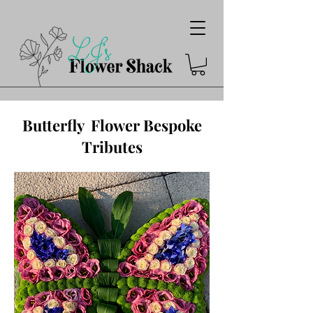
Butterfly Flower Bespoke
Tributes