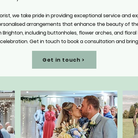
orist, we take pride in providing exceptional service and e
personalised arrangements that enhance the beauty of thei
n Brighton, including buttonholes, flower arches, and flora
elebration. Get in touch to book a consultation and bring y
Get in touch >