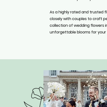
As a highly rated and trusted fl
closely with couples to craft 
collection of wedding flowers i
unforgettable blooms for your c