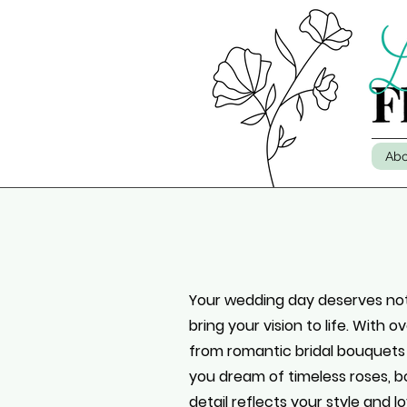
Abo
Your wedding day deserves noth
bring your vision to life. With 
from romantic bridal bouquets
you dream of timeless roses, bo
detail reflects your style and lo