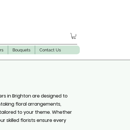
rs
Bouquets
Contact Us
rs in Brighton are designed to
thtaking floral arrangements,
tailored to your theme. Whether
r skilled florists ensure every