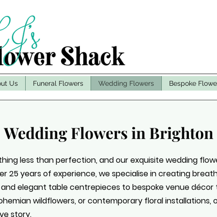
ut Us
Funeral Flowers
Wedding Flowers
Bespoke Flowe
Wedding Flowers in Brighton
ing less than perfection, and our exquisite wedding flowe
over 25 years of experience, we specialise in creating brea
 and elegant table centrepieces to bespoke venue décor 
hemian wildflowers, or contemporary floral installations, ou
ve story.