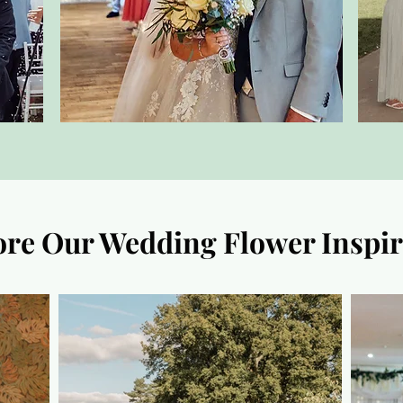
ore Our Wedding Flower Inspir