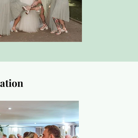
ation