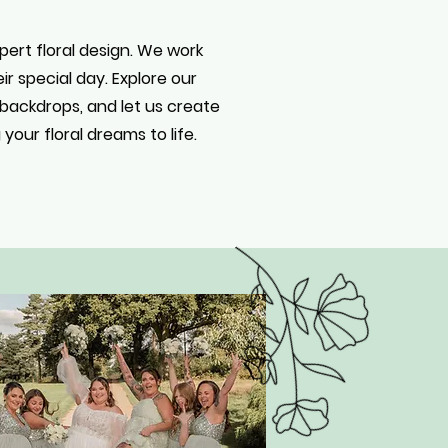
xpert floral design. We work
r special day. Explore our
l backdrops, and let us create
our floral dreams to life.