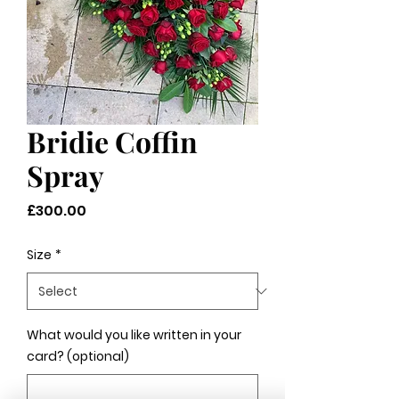
Bridie Coffin
Spray
Price
£300.00
Size
*
What would you like written in your
card? (optional)