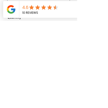
0/500
Quantity
*
Add to Cart
07881 911027
ljs_flower_shack@yahoo.com