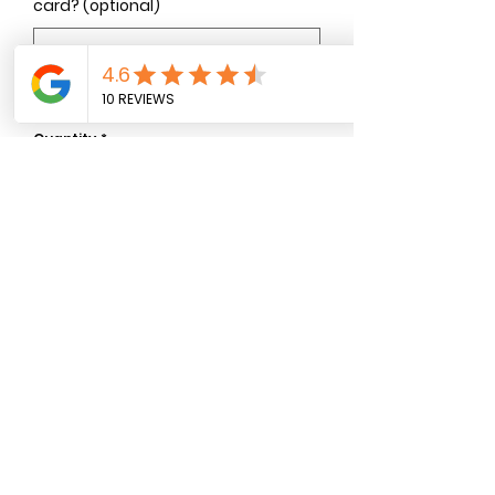
card? (optional)
0/500
Quantity
*
Add to Cart