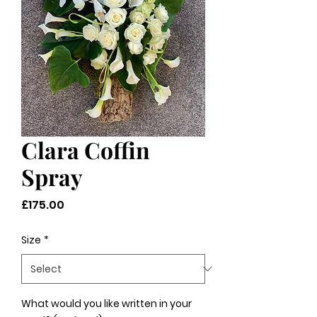
Clara Coffin
Spray
Price
£175.00
Size
*
What would you like written in your