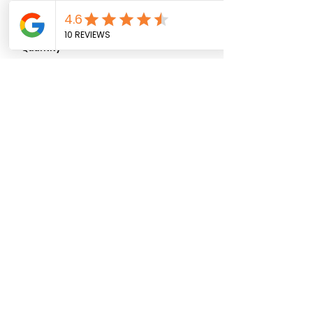
0/500
Quantity
*
Add to Cart
07881 911027
ljs_flower_shack@yahoo.com
© 2025 by
Rolf X Rolf Design