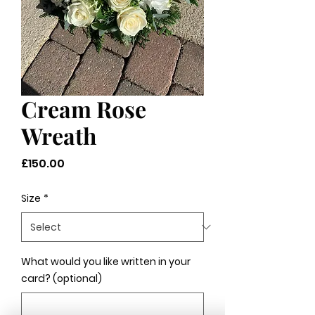
Cream Rose
Wreath
Price
£150.00
Size
*
What would you like written in your
card? (optional)