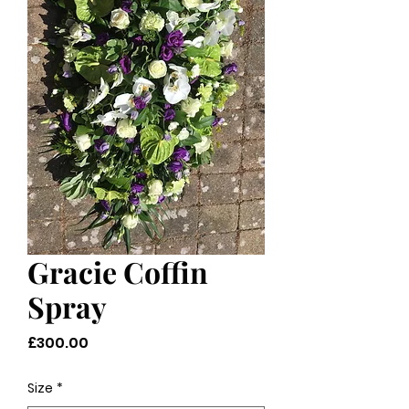
Gracie Coffin
Spray
Price
£300.00
Size
*