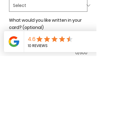
What would you like written in your
card? (optional)
0/500
Quantity
*
Add to Cart