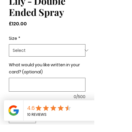
Lily - Double
Ended Spray
Price
£120.00
Size
*
What would you like written in your
card? (optional)
0/500
Quantity
*