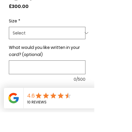
Price
£300.00
Size
*
What would you like written in your
card? (optional)
0/500
Quantity
*
Add to Cart