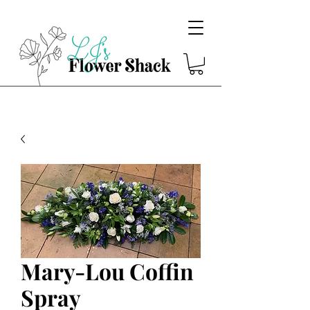
Mary-Lou Coffin
Spray