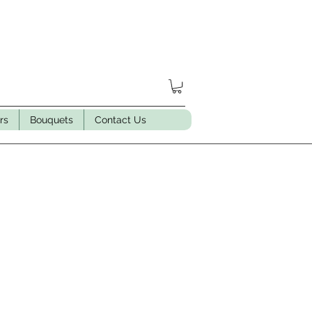
rs
Bouquets
Contact Us