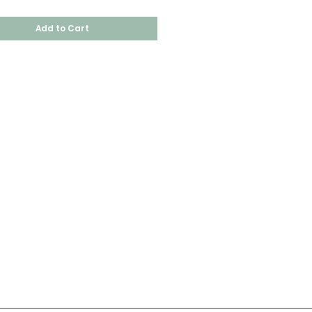
Add to Cart