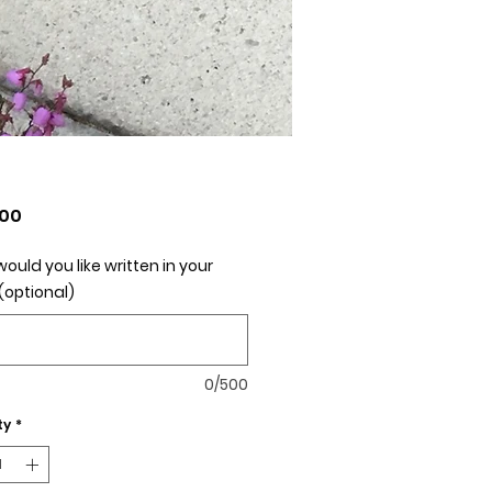
Price
.00
ould you like written in your
(optional)
0/500
ty
*