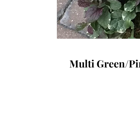
Multi Green/Pi