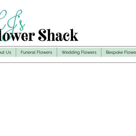
ut Us
Funeral Flowers
Wedding Flowers
Bespoke Flowe