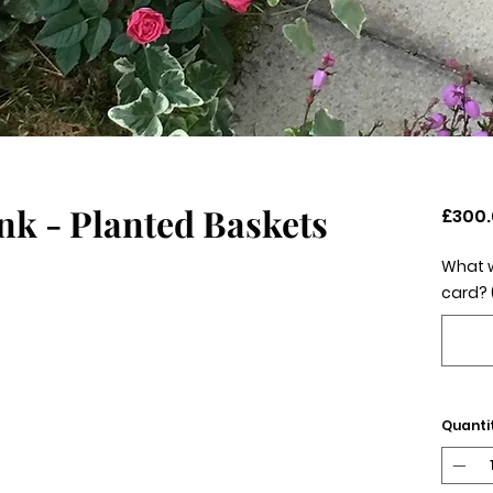
nk - Planted Baskets
£300
What w
card? 
Quanti