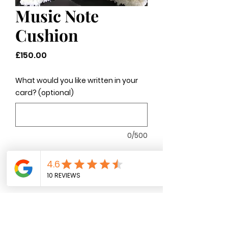
Music Note
Cushion
Price
£150.00
What would you like written in your
card? (optional)
0/500
Quantity
*
Add to Cart