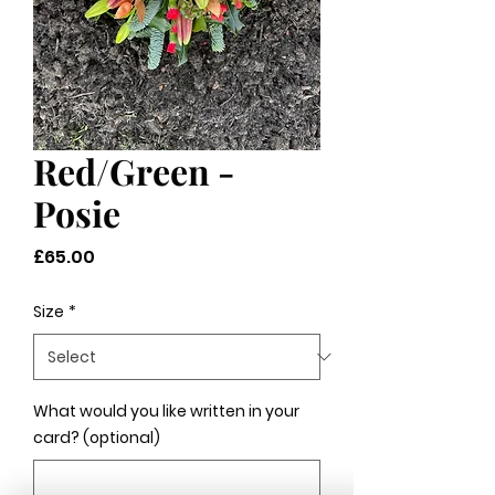
Red/Green -
Posie
Price
£65.00
Size
*
What would you like written in your
card? (optional)