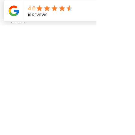
0/500
Quantity
*
Add to Cart
07881 911027
ljs_flower_shack@yahoo.com
© 2025 by
Rolf X Rolf Design