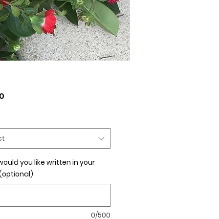
Price
0
ct
ould you like written in your
(optional)
0/500