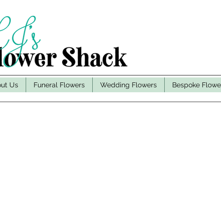
ut Us
Funeral Flowers
Wedding Flowers
Bespoke Flowe