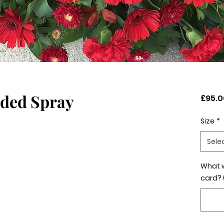
nded Spray
£95.0
Size
*
Sele
What w
card? 