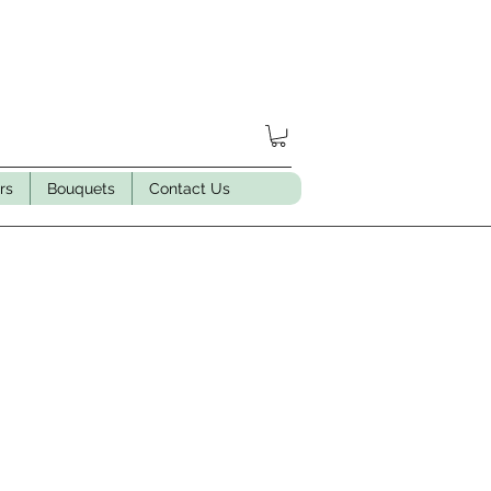
rs
Bouquets
Contact Us