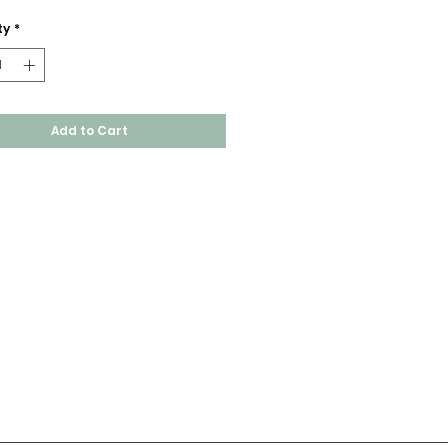
ty
*
Add to Cart