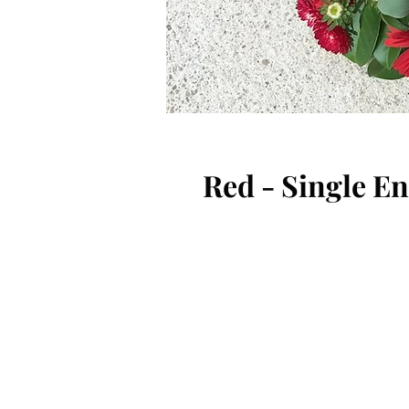
Red - Single E