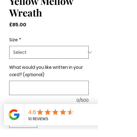
Yellow Mellow
Wreath
Price
£85.00
Size
*
What would you like written in your
card? (optional)
0/500
Quantity
*