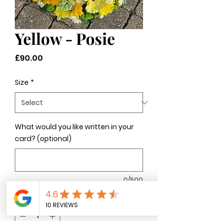
Yellow - Posie
Price
£90.00
Size
*
What would you like written in your
card? (optional)
0/500
Quantity
*